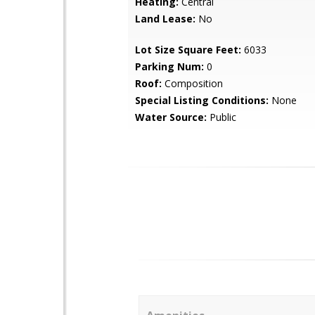
Heating:
Central
Land Lease:
No
Lot Size Square Feet:
6033
Parking Num:
0
Roof:
Composition
Special Listing Conditions:
None
Water Source:
Public