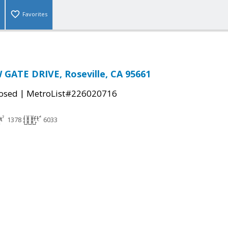
Favorites
GATE DRIVE, Roseville, CA 95661
|
osed
MetroList#226020716
1378
6033