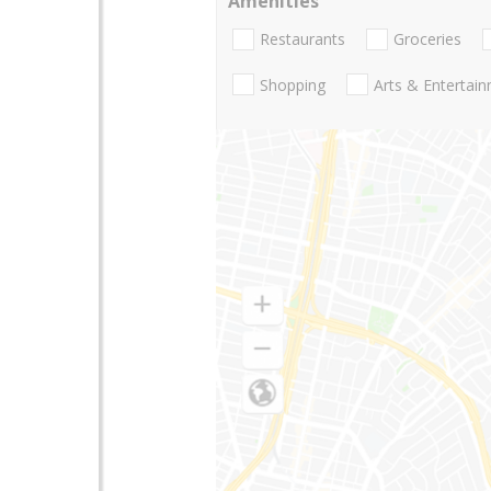
Amenities
Restaurants
Groceries
Shopping
Arts & Entertai