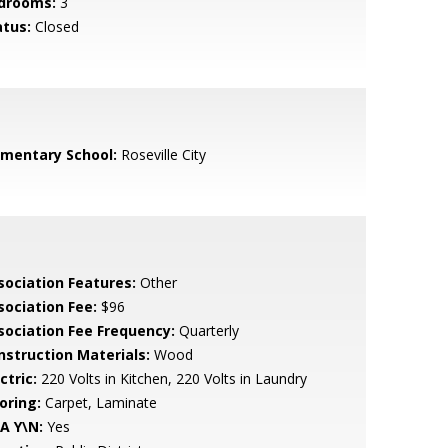
drooms:
3
atus:
Closed
ementary School:
Roseville City
sociation Features:
Other
sociation Fee:
$96
sociation Fee Frequency:
Quarterly
nstruction Materials:
Wood
ctric:
220 Volts in Kitchen, 220 Volts in Laundry
oring:
Carpet, Laminate
A Y\N:
Yes