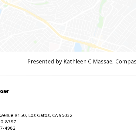
Presented by Kathleen C Massae, Compa
eser
 Avenue #150, Los Gatos, CA 95032
00-8787
87-4982