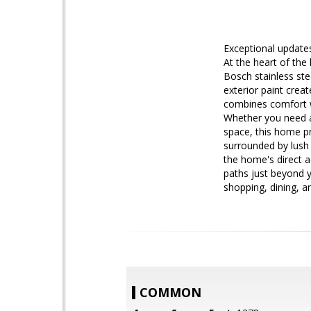
Exceptional updates
At the heart of the
Bosch stainless ste
exterior paint cre
combines comfort wi
Whether you need a
space, this home pr
surrounded by lush 
the home's direct a
paths just beyond yo
shopping, dining, a
COMMON