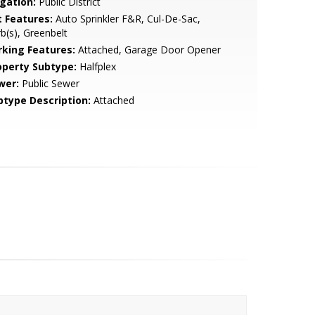
igation:
Public District
t Features:
Auto Sprinkler F&R, Cul-De-Sac,
b(s), Greenbelt
rking Features:
Attached, Garage Door Opener
operty Subtype:
Halfplex
wer:
Public Sewer
btype Description:
Attached