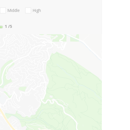
Middle
High
1
/5