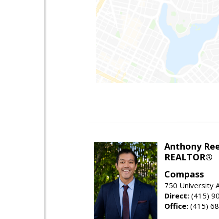
Anthony Re
REALTOR®
Compass
750 University
Direct:
(415) 9
Office:
(415) 6