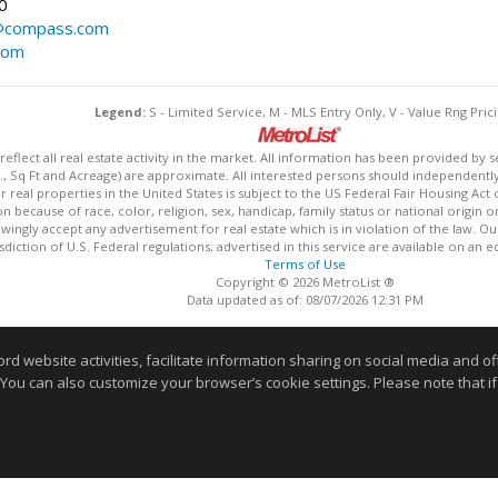
0
@compass.com
com
Legend:
S - Limited Service, M - MLS Entry Only, V - Value Rng Prici
lect all real estate activity in the market. All information has been provided by s
., Sq Ft and Acreage) are approximate. All interested persons should independently v
 real properties in the United States is subject to the US Federal Fair Housing Act 
n because of race, color, religion, sex, handicap, family status or national origin 
owingly accept any advertisement for real estate which is in violation of the law. O
isdiction of U.S. Federal regulations, advertised in this service are available on an 
Terms of Use
Copyright © 2026 MetroList ®
Data updated as of: 08/07/2026 12:31 PM
Information deemed reliable but not guaranteed to be accurate
website activities, facilitate information sharing on social media and offe
 You can also customize your browser’s cookie settings. Please note that if 