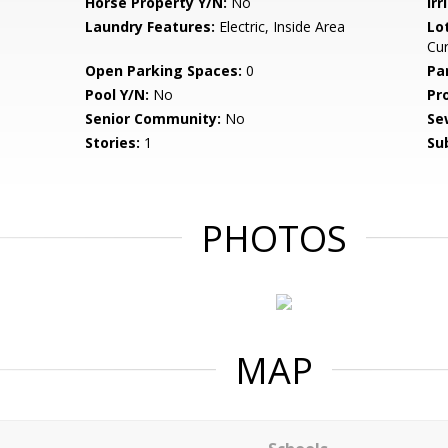
Horse Property Y/N:
No
Irr
Laundry Features:
Electric, Inside Area
Lo
Cur
Open Parking Spaces:
0
Pa
Pool Y/N:
No
Pr
Senior Community:
No
Se
Stories:
1
Su
PHOTOS
MAP