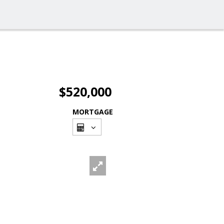
$520,000
MORTGAGE