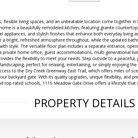
, flexible living spaces, and an unbeatable location come together in 
 home is a beautifully remodeled kitchen, featuring granite countertop
el appliances, and stylish finishes that enhance both everyday living an
ate a bright, refreshed atmosphere throughout, while the updated ba
th style. The versatile floor plan includes a separate entrance, opening
 private home office, guest accommodations, multi-generational livi
ovides the flexibility to meet your needs. Step outside to a peaceful, 
landscaping, perfect for relaxing, entertaining, or simply enjoying the 
ccess to the Dry Creek Greenway East Trail, which offers miles of scen
ur backyard gate. With its quality upgrades, unique flexibility, and pr
nd top-rated schools, 1115 Meadow Gate Drive offers a lifestyle that i
PROPERTY DETAILS