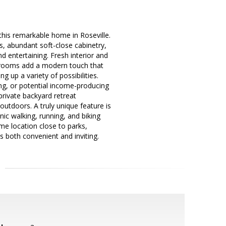
this remarkable home in Roseville.
s, abundant soft-close cabinetry,
d entertaining. Fresh interior and
throoms add a modern touch that
 up a variety of possibilities.
ng, or potential income-producing
private backyard retreat
outdoors. A truly unique feature is
ic walking, running, and biking
ime location close to parks,
s both convenient and inviting.