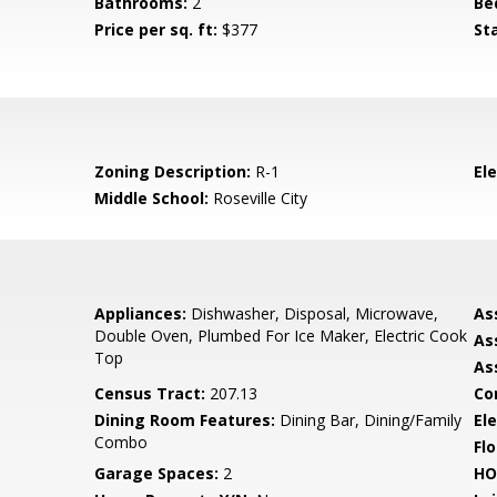
Bathrooms:
2
Be
Price per sq. ft:
$377
St
Zoning Description:
R-1
El
Middle School:
Roseville City
Appliances:
Dishwasher, Disposal, Microwave,
As
Double Oven, Plumbed For Ice Maker, Electric Cook
As
Top
As
Census Tract:
207.13
Co
Dining Room Features:
Dining Bar, Dining/Family
Ele
Combo
Flo
Garage Spaces:
2
HO