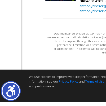
DRE#:
0142015
anthonyreeser
anthonyreeser.
Data maintained by MetroList® may not ref
measurements and all calculations of area (i.e
placed by anyone through this service for
preference, limitation or discriminatio
discrimination." This service will not kn
jur
We use cookies to improve website performance, record 
information, see our
Privacy Policy
and
Terms of Use
.
and performance.