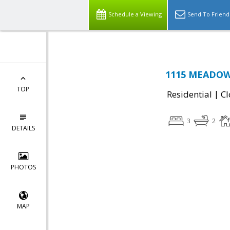
Schedule a Viewing
Send To Friend
1115 MEADOW 
TOP
|
Residential
Cl
3
2
DETAILS
PHOTOS
MAP