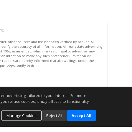
ng.
eller/other sources and has not been verified by broker. All
erify the accuracy of all information. All real estate advertising
of 1968, as amended, which makes it illegal to advertise "any
or an intention to make any such preference, limitation or
ur readers are hereby informed that all dwellings, under the
equal opportunity basis.
.
r advertising tailored to your interest. For more
you refuse cookies, it may affect site functionality
Manage Cookies
Reject All
Accept All