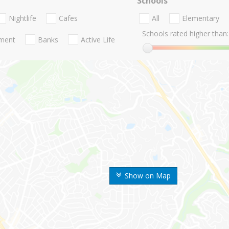
Schools
Nightlife
Cafes
All
Elementary
Schools rated higher than:
nment
Banks
Active Life
Show on Map