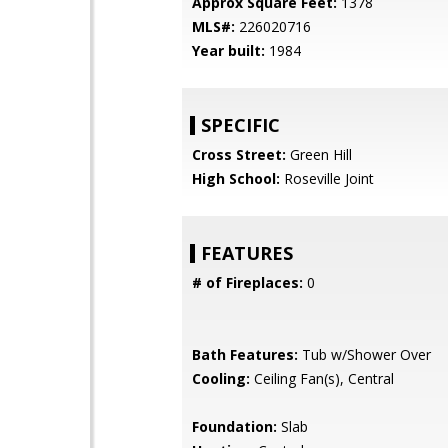
Approx Square Feet:
1378
MLS#:
226020716
Year built:
1984
SPECIFIC
Cross Street:
Green Hill
High School:
Roseville Joint
FEATURES
# of Fireplaces:
0
Bath Features:
Tub w/Shower Over
Cooling:
Ceiling Fan(s), Central
Foundation:
Slab