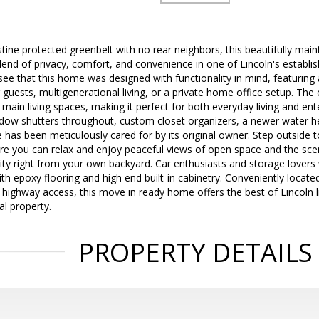
stine protected greenbelt with no rear neighbors, this beautifully m
blend of privacy, comfort, and convenience in one of Lincoln's establ
 see that this home was designed with functionality in mind, featurin
 guests, multigenerational living, or a private home office setup. Th
 main living spaces, making it perfect for both everyday living and en
dow shutters throughout, custom closet organizers, a newer water he
 has been meticulously cared for by its original owner. Step outside 
re you can relax and enjoy peaceful views of open space and the scen
ity right from your own backyard. Car enthusiasts and storage lovers 
h epoxy flooring and high end built-in cabinetry. Conveniently locate
highway access, this move in ready home offers the best of Lincoln liv
al property.
PROPERTY DETAILS