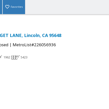
Favorites
ET LANE, Lincoln, CA 95648
|
osed
MetroList#226056936
1962
5423