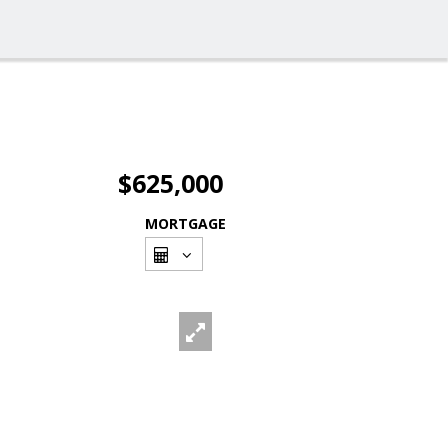
$625,000
MORTGAGE