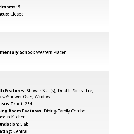
drooms:
5
atus:
Closed
ementary School:
Western Placer
th Features:
Shower Stall(s), Double Sinks, Tile,
b w/Shower Over, Window
nsus Tract:
234
ning Room Features:
Dining/Family Combo,
ce in Kitchen
undation:
Slab
ating:
Central