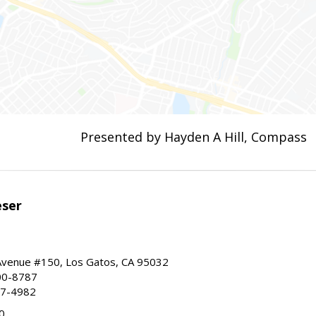
Presented by Hayden A Hill, Compass
eser
 Avenue #150, Los Gatos, CA 95032
00-8787
87-4982
0