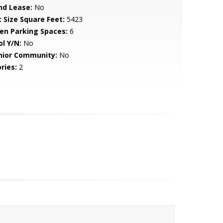
nd Lease:
No
t Size Square Feet:
5423
en Parking Spaces:
6
ol Y/N:
No
nior Community:
No
ries:
2