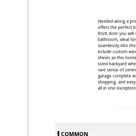
Nestled along a pri
offers the perfect 
front door you will
bathroom, ideal for
seamlessly into the
include custom win
shines as this home
sized backyard whe
rare sense of seren
garage complete wit
shopping, and easy 
all in one exception
COMMON