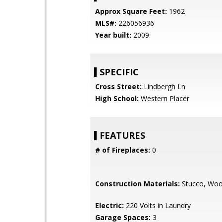
Approx Square Feet:
1962
MLS#:
226056936
Year built:
2009
SPECIFIC
Cross Street:
Lindbergh Ln
High School:
Western Placer
FEATURES
# of Fireplaces:
0
Construction Materials:
Stucco, Wo
Electric:
220 Volts in Laundry
Garage Spaces:
3