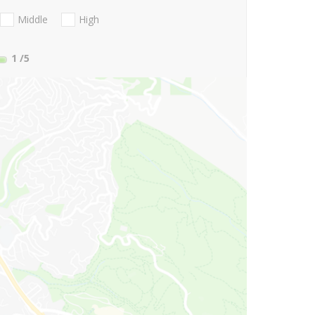
Middle
High
1
/5