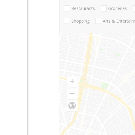
Restaurants
Groceries
Shopping
Arts & Entertai