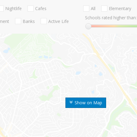
Nightlife
Cafes
All
Elementary
Schools rated higher than:
nment
Banks
Active Life
Show on Map