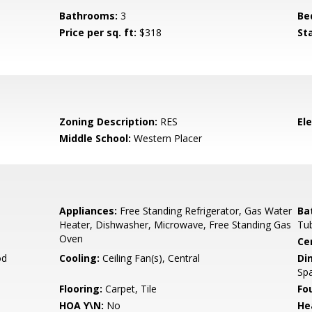
Bathrooms:
3
Be
Price per sq. ft:
$318
St
Zoning Description:
RES
El
Middle School:
Western Placer
Appliances:
Free Standing Refrigerator, Gas Water
Ba
Heater, Dishwasher, Microwave, Free Standing Gas
Tu
Oven
Ce
od
Cooling:
Ceiling Fan(s), Central
Di
Spa
Flooring:
Carpet, Tile
Fo
HOA Y\N:
No
He