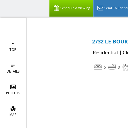
Schedule a Viewing
Send To Friend
2732 LE BOURG
TOP
|
Residential
Cl
5
3
DETAILS
PHOTOS
MAP