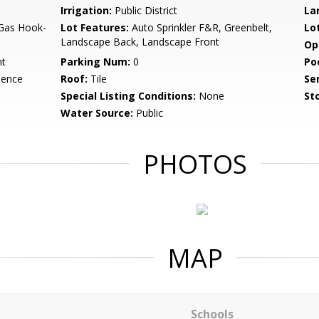
Irrigation:
Public District
La
 Gas Hook-
Lot Features:
Auto Sprinkler F&R, Greenbelt,
Lo
Landscape Back, Landscape Front
Op
nt
Parking Num:
0
Po
dence
Roof:
Tile
Se
Special Listing Conditions:
None
Sto
Water Source:
Public
PHOTOS
MAP
Schools