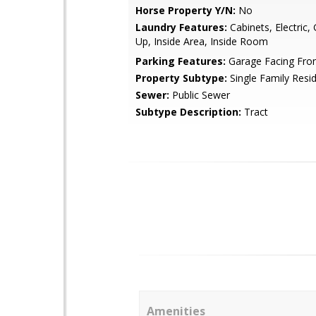
Horse Property Y/N:
No
Laundry Features:
Cabinets, Electric,
Up, Inside Area, Inside Room
Parking Features:
Garage Facing Fro
Property Subtype:
Single Family Resi
Sewer:
Public Sewer
Subtype Description:
Tract
Amenities