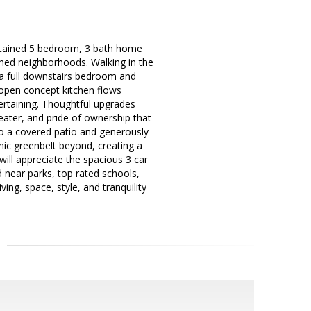
aintained 5 bedroom, 3 bath home
ished neighborhoods. Walking in the
g a full downstairs bedroom and
e open concept kitchen flows
tertaining. Thoughtful upgrades
ater, and pride of ownership that
to a covered patio and generously
ic greenbelt beyond, creating a
will appreciate the spacious 3 car
d near parks, top rated schools,
ing, space, style, and tranquility