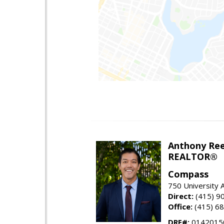
Anthony Re
REALTOR®
Compass
750 University
Direct:
(415) 9
Office:
(415) 6
DRE#:
0142015