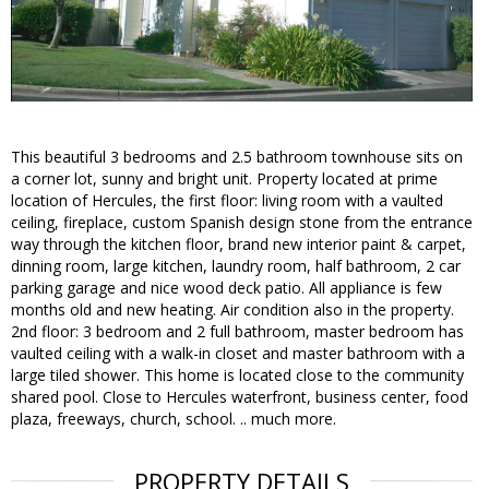
This beautiful 3 bedrooms and 2.5 bathroom townhouse sits on
a corner lot, sunny and bright unit. Property located at prime
location of Hercules, the first floor: living room with a vaulted
ceiling, fireplace, custom Spanish design stone from the entrance
way through the kitchen floor, brand new interior paint & carpet,
dinning room, large kitchen, laundry room, half bathroom, 2 car
parking garage and nice wood deck patio. All appliance is few
months old and new heating. Air condition also in the property.
2nd floor: 3 bedroom and 2 full bathroom, master bedroom has
vaulted ceiling with a walk-in closet and master bathroom with a
large tiled shower. This home is located close to the community
shared pool. Close to Hercules waterfront, business center, food
plaza, freeways, church, school. .. much more.
PROPERTY DETAILS