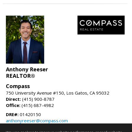
Anthony Reeser
REALTOR®
Compass
750 University Avenue #150, Los Gatos, CA 95032
Direct:
(415) 900-8787
Office:
(415) 687-4982
DRE#:
01420150
anthonyreeser@compass.com
anthonyreeser.com