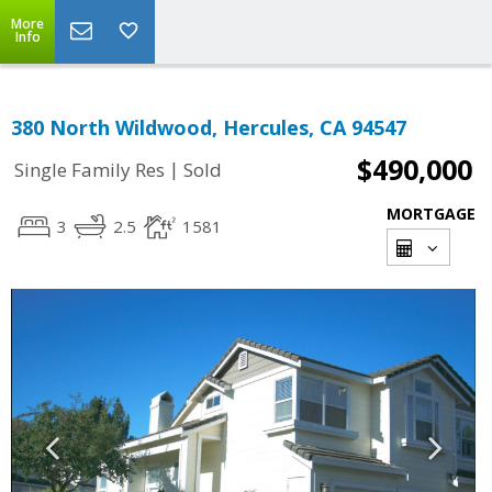
More
Info
380 North Wildwood, Hercules, CA 94547
$490,000
|
Single Family Res
Sold
MORTGAGE
3
2.5
1581