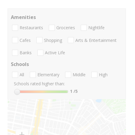
Amenities
Restaurants
Groceries
Nightlife
Cafes
Shopping
Arts & Entertainment
Banks
Active Life
Schools
All
Elementary
Middle
High
Schools rated higher than:
1
/5