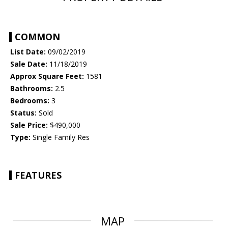
COMMON
List Date:
09/02/2019
Sale Date:
11/18/2019
Approx Square Feet:
1581
Bathrooms:
2.5
Bedrooms:
3
Status:
Sold
Sale Price:
$490,000
Type:
Single Family Res
FEATURES
MAP