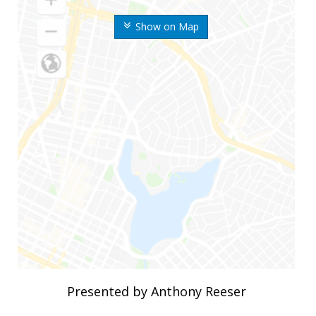
Show on Map
Presented by Anthony Reeser