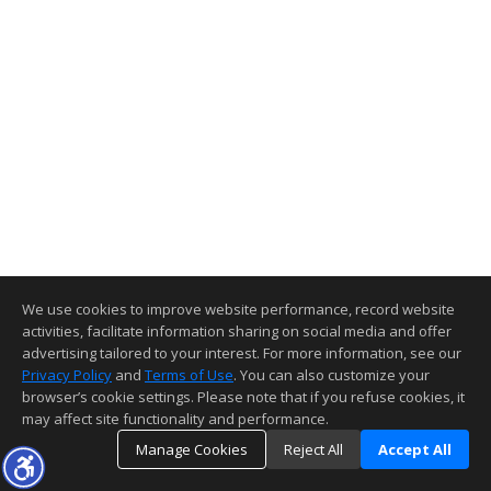
We use cookies to improve website performance, record website
activities, facilitate information sharing on social media and offer
advertising tailored to your interest. For more information, see our
Privacy Policy
and
Terms of Use
. You can also customize your
browser’s cookie settings. Please note that if you refuse cookies, it
may affect site functionality and performance.
Manage Cookies
Reject All
Accept All