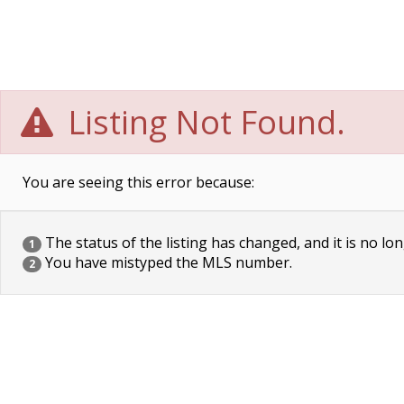
Listing Not Found.
You are seeing this error because:
The status of the listing has changed, and it is no lon
1
You have mistyped the MLS number.
2