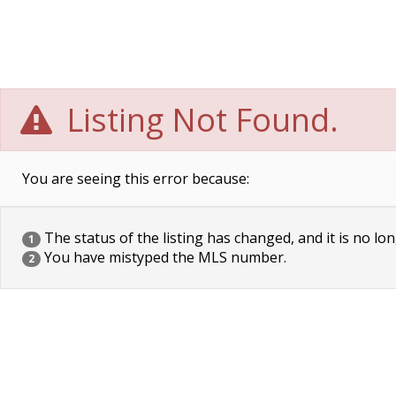
Listing Not Found.
You are seeing this error because:
The status of the listing has changed, and it is no lon
1
You have mistyped the MLS number.
2