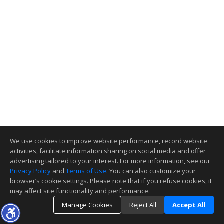
We use cookies to improve website performance, record website
activities, facilitate information sharing on social media and offer
advertising tailored to your interest. For more information, see our
Privacy Policy
and
Terms of Use
. You can also customize your
browser’s cookie settings. Please note that if you refuse cookies, it
may affect site functionality and performance.
Manage Cookies
Reject All
Accept All