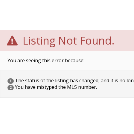
Listing Not Found.
You are seeing this error because:
The status of the listing has changed, and it is no lon
1
You have mistyped the MLS number.
2