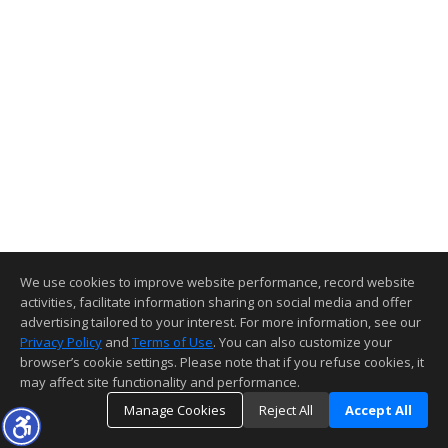
We use cookies to improve website performance, record website
activities, facilitate information sharing on social media and offer
advertising tailored to your interest. For more information, see our
Privacy Policy
and
Terms of Use
. You can also customize your
browser’s cookie settings. Please note that if you refuse cookies, it
may affect site functionality and performance.
Manage Cookies
Reject All
Accept All