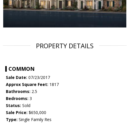
PROPERTY DETAILS
COMMON
Sale Date:
07/23/2017
Approx Square Feet:
1817
Bathrooms:
2.5
Bedrooms:
3
Status:
Sold
Sale Price:
$650,000
Type:
Single Family Res