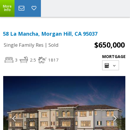
More
Info
58 La Mancha, Morgan Hill, CA 95037
$650,000
|
Single Family Res
Sold
MORTGAGE
3
2.5
1817