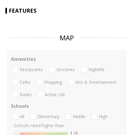
FEATURES
MAP
Amenities
Restaurants
Groceries
Nightlife
Cafes
Shopping
Arts & Entertainment
Banks
Active Life
Schools
All
Elementary
Middle
High
Schools rated higher than:
1
/5