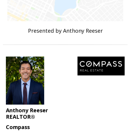
Presented by Anthony Reeser
Anthony Reeser
REALTOR®
Compass