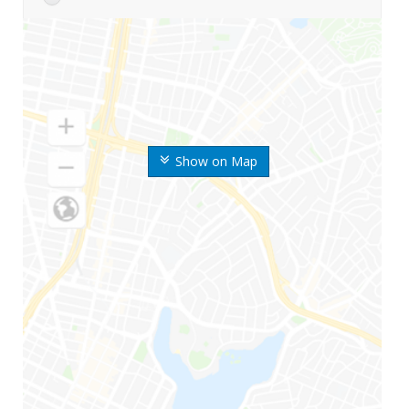
Show on Map