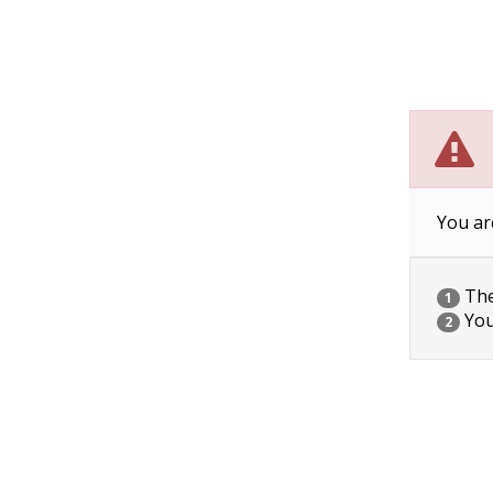
You ar
The 
1
You
2