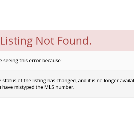
Listing Not Found.
e seeing this error because:
status of the listing has changed, and it is no longer availa
 have mistyped the MLS number.