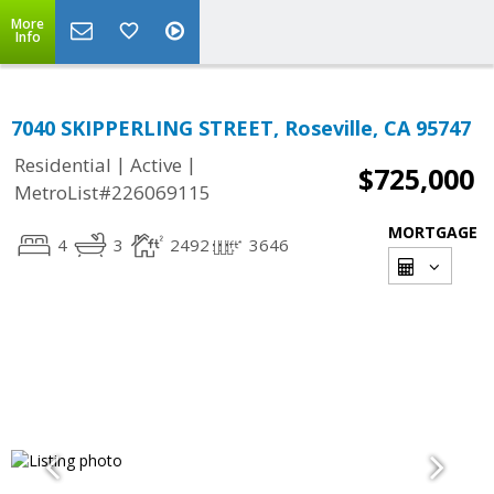
More
Info
7040 SKIPPERLING STREET, Roseville, CA 95747
|
|
Residential
Active
$725,000
MetroList#226069115
MORTGAGE
4
3
2492
3646