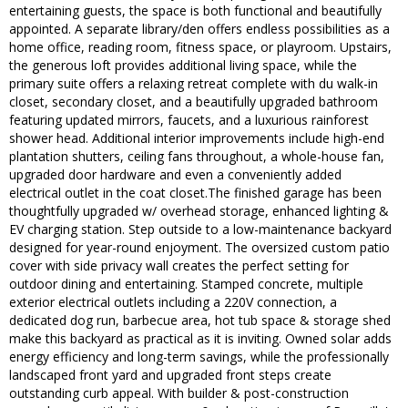
entertaining guests, the space is both functional and beautifully
appointed. A separate library/den offers endless possibilities as a
home office, reading room, fitness space, or playroom. Upstairs,
the generous loft provides additional living space, while the
primary suite offers a relaxing retreat complete with du walk-in
closet, secondary closet, and a beautifully upgraded bathroom
featuring updated mirrors, faucets, and a luxurious rainforest
shower head. Additional interior improvements include high-end
plantation shutters, ceiling fans throughout, a whole-house fan,
upgraded door hardware and even a conveniently added
electrical outlet in the coat closet.The finished garage has been
thoughtfully upgraded w/ overhead storage, enhanced lighting &
EV charging station. Step outside to a low-maintenance backyard
designed for year-round enjoyment. The oversized custom patio
cover with side privacy wall creates the perfect setting for
outdoor dining and entertaining. Stamped concrete, multiple
exterior electrical outlets including a 220V connection, a
dedicated dog run, barbecue area, hot tub space & storage shed
make this backyard as practical as it is inviting. Owned solar adds
energy efficiency and long-term savings, while the professionally
landscaped front yard and upgraded front steps create
outstanding curb appeal. With builder & post-construction