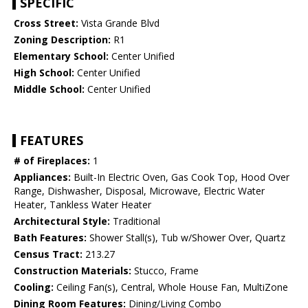
SPECIFIC
Cross Street:
Vista Grande Blvd
Zoning Description:
R1
Elementary School:
Center Unified
High School:
Center Unified
Middle School:
Center Unified
FEATURES
# of Fireplaces:
1
Appliances:
Built-In Electric Oven, Gas Cook Top, Hood Over
Range, Dishwasher, Disposal, Microwave, Electric Water
Heater, Tankless Water Heater
Architectural Style:
Traditional
Bath Features:
Shower Stall(s), Tub w/Shower Over, Quartz
Census Tract:
213.27
Construction Materials:
Stucco, Frame
Cooling:
Ceiling Fan(s), Central, Whole House Fan, MultiZone
Dining Room Features:
Dining/Living Combo