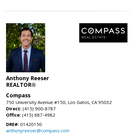
Anthony Reeser
REALTOR®
Compass
750 University Avenue #150, Los Gatos, CA 95032
Direct:
(415) 900-8787
Office:
(415) 687-4982
DRE#:
01420150
anthonyreeser@compass.com