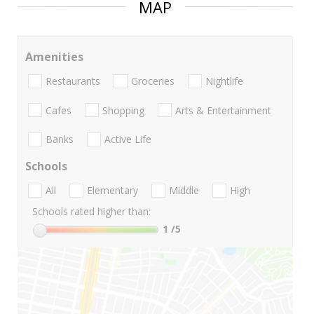
MAP
Amenities
Restaurants
Groceries
Nightlife
Cafes
Shopping
Arts & Entertainment
Banks
Active Life
Schools
All
Elementary
Middle
High
Schools rated higher than:
1
/5