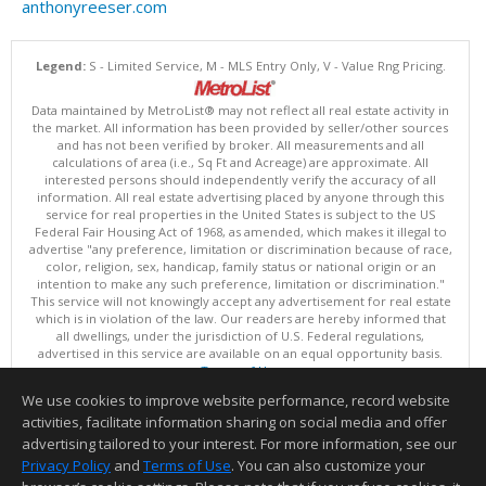
anthonyreeser.com
Legend:
S - Limited Service, M - MLS Entry Only, V - Value Rng Pricing.
Data maintained by MetroList® may not reflect all real estate activity in
the market. All information has been provided by seller/other sources
and has not been verified by broker. All measurements and all
calculations of area (i.e., Sq Ft and Acreage) are approximate. All
interested persons should independently verify the accuracy of all
information. All real estate advertising placed by anyone through this
service for real properties in the United States is subject to the US
Federal Fair Housing Act of 1968, as amended, which makes it illegal to
advertise "any preference, limitation or discrimination because of race,
color, religion, sex, handicap, family status or national origin or an
intention to make any such preference, limitation or discrimination."
This service will not knowingly accept any advertisement for real estate
which is in violation of the law. Our readers are hereby informed that
all dwellings, under the jurisdiction of U.S. Federal regulations,
advertised in this service are available on an equal opportunity basis.
Terms of Use
Copyright © 2026 MetroList ®
We use cookies to improve website performance, record website
Data updated as of: 08/08/2026 06:30 AM
activities, facilitate information sharing on social media and offer
Information deemed reliable but not guaranteed to be accurate.
advertising tailored to your interest. For more information, see our
Privacy Policy
and
Terms of Use
. You can also customize your