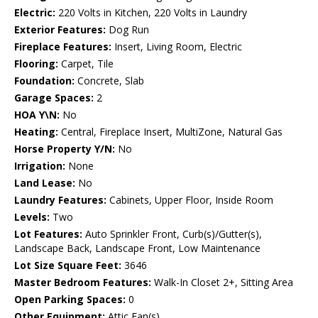
Electric:
220 Volts in Kitchen, 220 Volts in Laundry
Exterior Features:
Dog Run
Fireplace Features:
Insert, Living Room, Electric
Flooring:
Carpet, Tile
Foundation:
Concrete, Slab
Garage Spaces:
2
HOA Y\N:
No
Heating:
Central, Fireplace Insert, MultiZone, Natural Gas
Horse Property Y/N:
No
Irrigation:
None
Land Lease:
No
Laundry Features:
Cabinets, Upper Floor, Inside Room
Levels:
Two
Lot Features:
Auto Sprinkler Front, Curb(s)/Gutter(s),
Landscape Back, Landscape Front, Low Maintenance
Lot Size Square Feet:
3646
Master Bedroom Features:
Walk-In Closet 2+, Sitting Area
Open Parking Spaces:
0
Other Equipment:
Attic Fan(s)