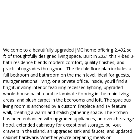
Welcome to a beautifully upgraded JMC home offering 2,492 sq
ft of thoughtfully designed living space. Built in 2021 this 4-bed 3-
bath residence blends modern comfort, quality finishes, and
practical upgrades throughout. The flexible floor plan includes a
full bedroom and bathroom on the main level, ideal for guests,
multigenerational living, or a private office. Inside, you'll find a
bright, inviting interior featuring recessed lighting, upgraded
whole-house paint, durable laminate flooring in the main living
areas, and plush carpet in the bedrooms and loft. The spacious
living room is anchored by a custom fireplace and TV feature
wall, creating a warm and stylish gathering space. The kitchen
has been enhanced with upgraded appliances, an over-the-range
hood, extended cabinetry for exceptional storage, pull-out
drawers in the island, an upgraded sink and faucet, and updated
cabinet hardware. Whether you're preparing meals or