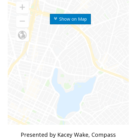
Show on Map
Presented by Kacey Wake, Compass