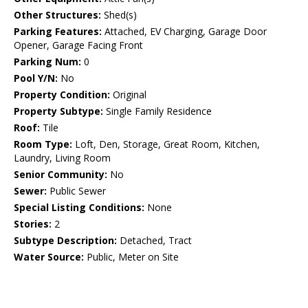
Other Structures:
Shed(s)
Parking Features:
Attached, EV Charging, Garage Door
Opener, Garage Facing Front
Parking Num:
0
Pool Y/N:
No
Property Condition:
Original
Property Subtype:
Single Family Residence
Roof:
Tile
Room Type:
Loft, Den, Storage, Great Room, Kitchen,
Laundry, Living Room
Senior Community:
No
Sewer:
Public Sewer
Special Listing Conditions:
None
Stories:
2
Subtype Description:
Detached, Tract
Water Source:
Public, Meter on Site