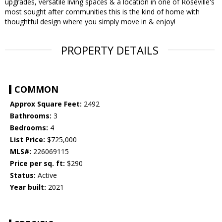
upgrades, versatile living spaces & a location in one of Roseville's
most sought after communities this is the kind of home with
thoughtful design where you simply move in & enjoy!
PROPERTY DETAILS
COMMON
Approx Square Feet:
2492
Bathrooms:
3
Bedrooms:
4
List Price:
$725,000
MLS#:
226069115
Price per sq. ft:
$290
Status:
Active
Year built:
2021