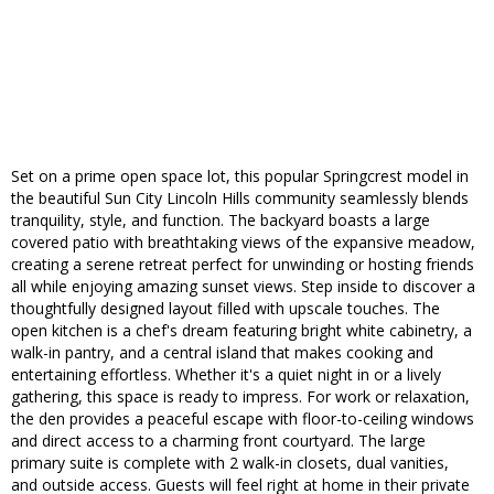
Set on a prime open space lot, this popular Springcrest model in
the beautiful Sun City Lincoln Hills community seamlessly blends
tranquility, style, and function. The backyard boasts a large
covered patio with breathtaking views of the expansive meadow,
creating a serene retreat perfect for unwinding or hosting friends
all while enjoying amazing sunset views. Step inside to discover a
thoughtfully designed layout filled with upscale touches. The
open kitchen is a chef's dream featuring bright white cabinetry, a
walk-in pantry, and a central island that makes cooking and
entertaining effortless. Whether it's a quiet night in or a lively
gathering, this space is ready to impress. For work or relaxation,
the den provides a peaceful escape with floor-to-ceiling windows
and direct access to a charming front courtyard. The large
primary suite is complete with 2 walk-in closets, dual vanities,
and outside access. Guests will feel right at home in their private