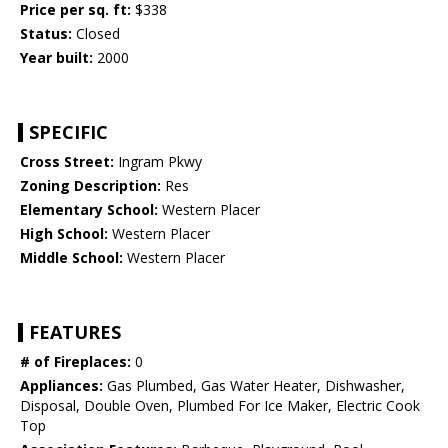
Price per sq. ft:
$338
Status:
Closed
Year built:
2000
SPECIFIC
Cross Street:
Ingram Pkwy
Zoning Description:
Res
Elementary School:
Western Placer
High School:
Western Placer
Middle School:
Western Placer
FEATURES
# of Fireplaces:
0
Appliances:
Gas Plumbed, Gas Water Heater, Dishwasher,
Disposal, Double Oven, Plumbed For Ice Maker, Electric Cook
Top