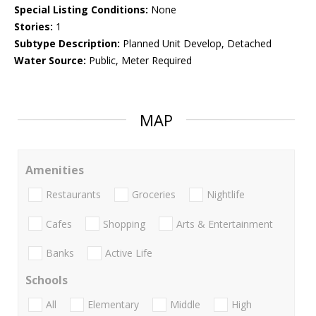
Special Listing Conditions:
None
Stories:
1
Subtype Description:
Planned Unit Develop, Detached
Water Source:
Public, Meter Required
MAP
Amenities
Restaurants
Groceries
Nightlife
Cafes
Shopping
Arts & Entertainment
Banks
Active Life
Schools
All
Elementary
Middle
High