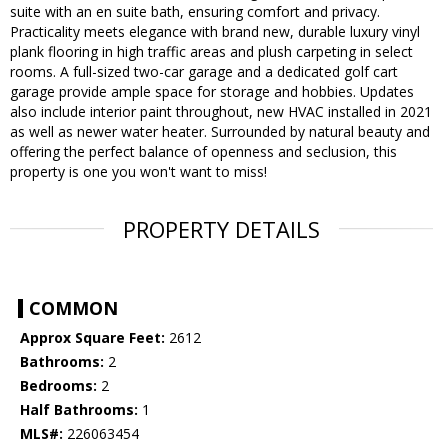
suite with an en suite bath, ensuring comfort and privacy.
Practicality meets elegance with brand new, durable luxury vinyl
plank flooring in high traffic areas and plush carpeting in select
rooms. A full-sized two-car garage and a dedicated golf cart
garage provide ample space for storage and hobbies. Updates
also include interior paint throughout, new HVAC installed in 2021
as well as newer water heater. Surrounded by natural beauty and
offering the perfect balance of openness and seclusion, this
property is one you won't want to miss!
PROPERTY DETAILS
COMMON
Approx Square Feet:
2612
Bathrooms:
2
Bedrooms:
2
Half Bathrooms:
1
MLS#:
226063454