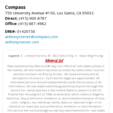
Compass
750 University Avenue #150, Los Gatos, CA 95032
Direct:
(415) 900-8787
Office:
(415) 687-4982
DRE#:
01420150
anthonyreeser@compass.com
anthonyreeser.com
Legend:
S - Limited Service, M - MLS Entry Only, V - Value Rng Pricing.
Data maintained by MetroList® may not reflect all real estate activity in
the market. All information has been provided by seller/other sources
and has not been verified by broker. All measurements and all
calculations of area (i.e., Sq Ft and Acreage) are approximate. All
interested persons should independently verify the accuracy of all
information. All real estate advertising placed by anyone through this
service for real properties in the United States is subject to the US
Federal Fair Housing Act of 1968, as amended, which makes it illegal to
advertise "any preference, limitation or discrimination because of race,
color, religion, sex, handicap, family status or national origin or an
intention to make any such preference, limitation or discrimination."
This service will not knowingly accept any advertisement for real estate