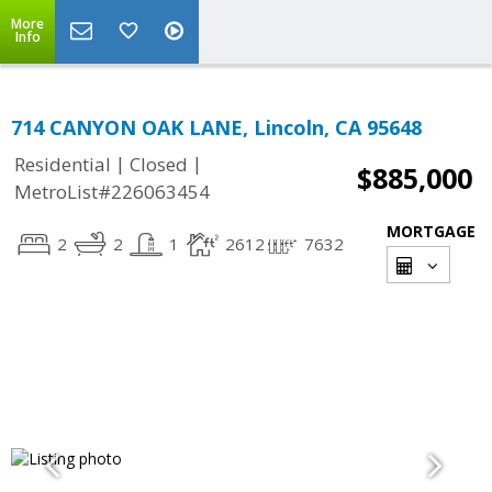
More
Info
714 CANYON OAK LANE, Lincoln, CA 95648
|
|
Residential
Closed
$885,000
MetroList#226063454
MORTGAGE
2
2
1
2612
7632