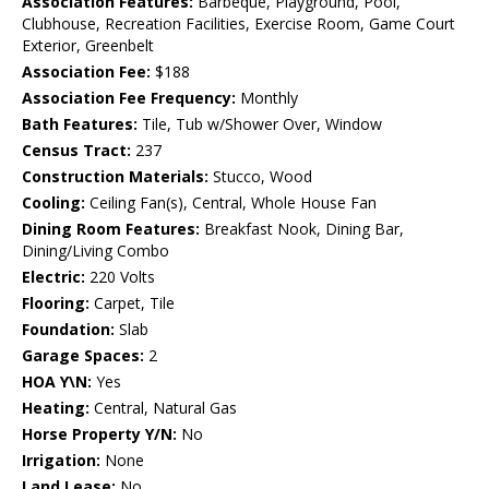
Association Features:
Barbeque, Playground, Pool,
Clubhouse, Recreation Facilities, Exercise Room, Game Court
Exterior, Greenbelt
Association Fee:
$188
Association Fee Frequency:
Monthly
Bath Features:
Tile, Tub w/Shower Over, Window
Census Tract:
237
Construction Materials:
Stucco, Wood
Cooling:
Ceiling Fan(s), Central, Whole House Fan
Dining Room Features:
Breakfast Nook, Dining Bar,
Dining/Living Combo
Electric:
220 Volts
Flooring:
Carpet, Tile
Foundation:
Slab
Garage Spaces:
2
HOA Y\N:
Yes
Heating:
Central, Natural Gas
Horse Property Y/N:
No
Irrigation:
None
Land Lease:
No