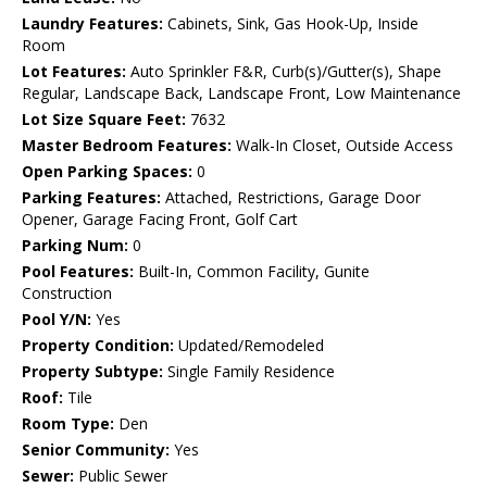
Laundry Features:
Cabinets, Sink, Gas Hook-Up, Inside
Room
Lot Features:
Auto Sprinkler F&R, Curb(s)/Gutter(s), Shape
Regular, Landscape Back, Landscape Front, Low Maintenance
Lot Size Square Feet:
7632
Master Bedroom Features:
Walk-In Closet, Outside Access
Open Parking Spaces:
0
Parking Features:
Attached, Restrictions, Garage Door
Opener, Garage Facing Front, Golf Cart
Parking Num:
0
Pool Features:
Built-In, Common Facility, Gunite
Construction
Pool Y/N:
Yes
Property Condition:
Updated/Remodeled
Property Subtype:
Single Family Residence
Roof:
Tile
Room Type:
Den
Senior Community:
Yes
Sewer:
Public Sewer