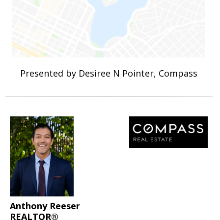
Presented by Desiree N Pointer, Compass
Anthony Reeser
REALTOR®