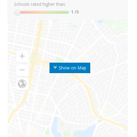
Schools rated higher than:
1
/5
Show on Map