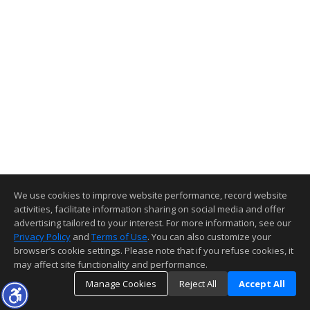
We use cookies to improve website performance, record website
activities, facilitate information sharing on social media and offer
advertising tailored to your interest. For more information, see our
Privacy Policy
and
Terms of Use
. You can also customize your
browser’s cookie settings. Please note that if you refuse cookies, it
may affect site functionality and performance.
Manage Cookies
Reject All
Accept All