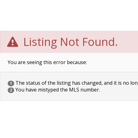
Listing Not Found.
You are seeing this error because:
The status of the listing has changed, and it is no lon
1
You have mistyped the MLS number.
2