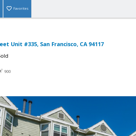
Favorites
eet Unit #335, San Francisco, CA 94117
Sold
900