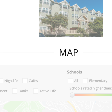
MAP
Schools
Nightlife
Cafes
All
Elementary
Schools rated higher than:
nment
Banks
Active Life