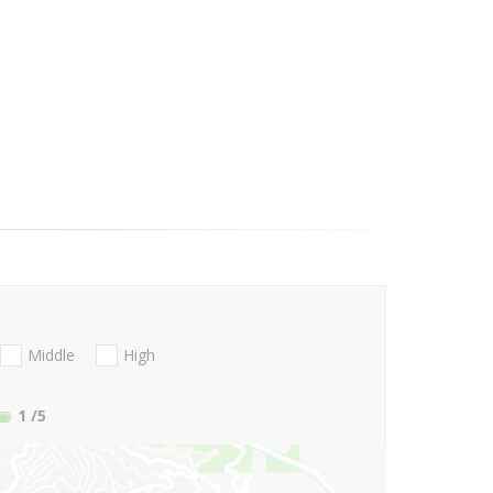
Middle
High
1
/5