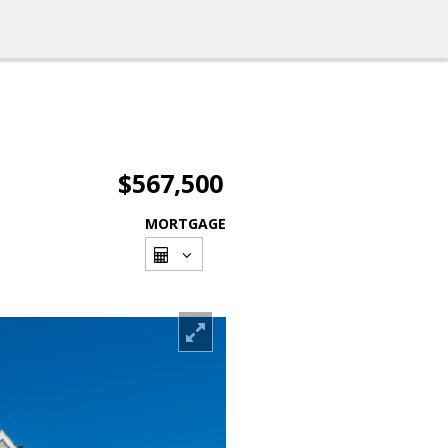
$567,500
MORTGAGE