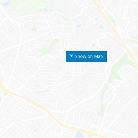
Show on Map