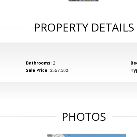
PROPERTY DETAILS
Bathrooms:
2
Be
Sale Price:
$567,500
Ty
PHOTOS