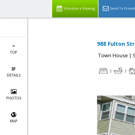
Schedule a Viewing
Send To Friend
988 Fulton Str
TOP
|
Town House
2
2
DETAILS
PHOTOS
MAP