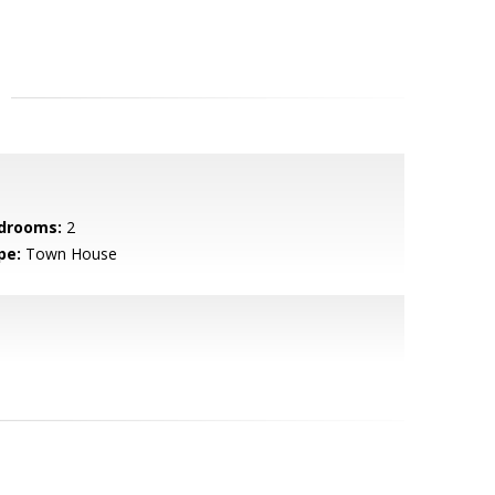
drooms:
2
pe:
Town House