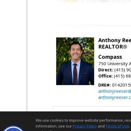
Anthony Re
REALTOR®
Compass
750 University
Direct:
(415) 9
Office:
(415) 6
DRE#:
0142015
anthonyreeser
anthonyreeser.
We use cookies to improve website performance, record 
information, see our
Privacy Policy
and
Terms of Use
.