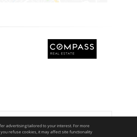
.
r advertising tailored to your interest. For more
you refuse cookies, it may affect site functionality