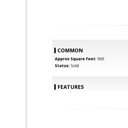
COMMON
Approx Square Feet:
900
Status:
Sold
FEATURES