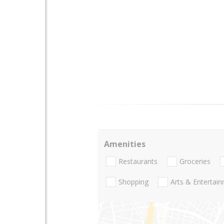
Amenities
Restaurants
Groceries
Shopping
Arts & Entertai