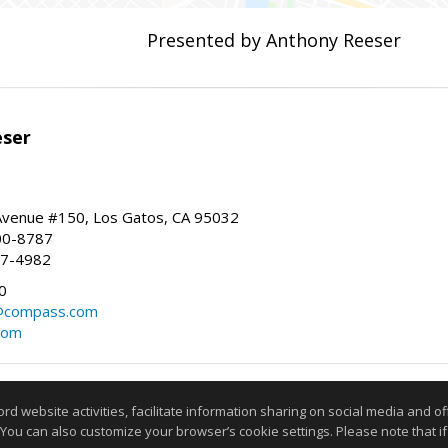
Presented by Anthony Reeser
eser
 Avenue #150, Los Gatos, CA 95032
00-8787
87-4982
0
@compass.com
com
Information deemed reliable but not guaranteed to be accurate
website activities, facilitate information sharing on social media and offe
 You can also customize your browser’s cookie settings. Please note that if 